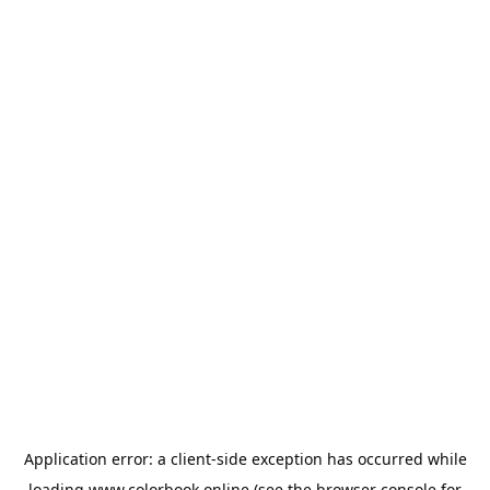
Application error: a
client
-side exception has occurred while
loading
www.colorbook.online
(see the
browser console
for