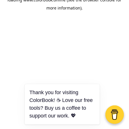
more information).
Thank you for visiting
ColorBook! ☕ Love our free
tools? Buy us a coffee to
support our work. 💖