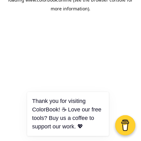
more information).
Thank you for visiting
ColorBook! ☕ Love our free
tools? Buy us a coffee to
support our work. 💖