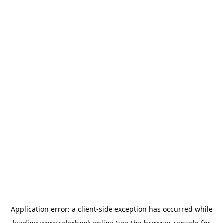
Application error: a
client
-side exception has occurred while
loading
www.colorbook.online
(see the
browser console
for