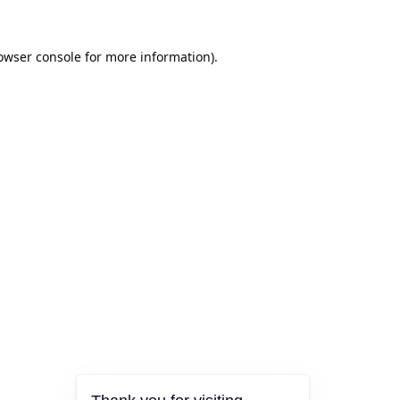
owser console
for more information).