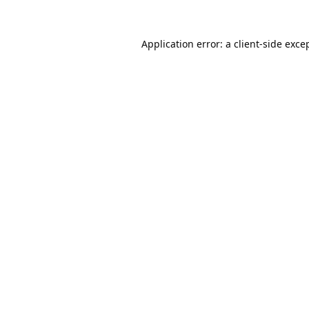
Application error: a
client
-side exce