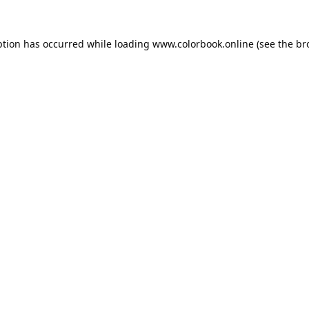
ption has occurred while loading
www.colorbook.online
(see the
br