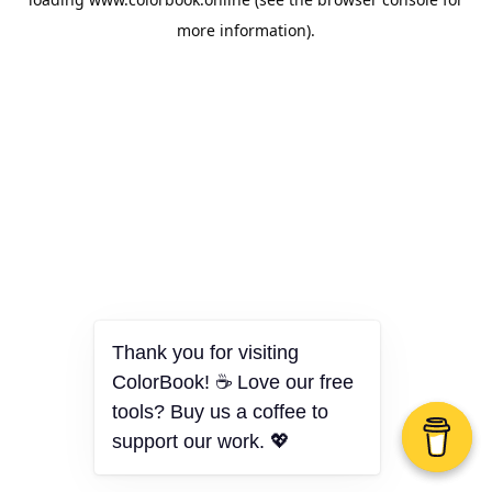
more information).
Thank you for visiting
ColorBook! ☕ Love our free
tools? Buy us a coffee to
support our work. 💖