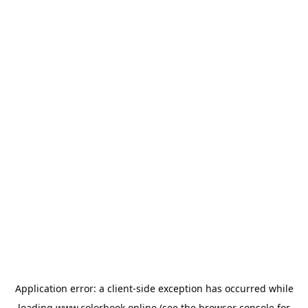
Application error: a
client
-side exception has occurred while
loading
www.colorbook.online
(see the
browser console
for