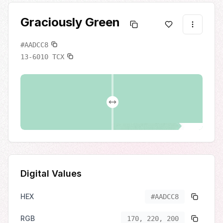
Graciously Green
#AADCC8
13-6010
TCX
Digital Values
HEX
#AADCC8
RGB
170, 220, 200