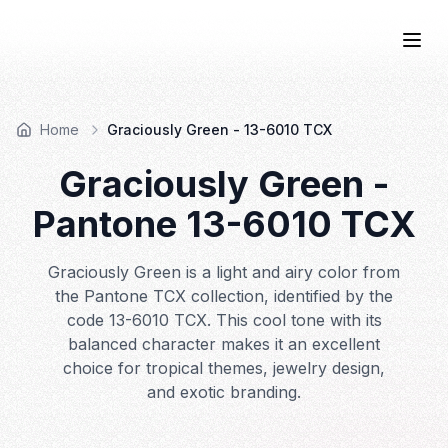
COLOR
—BOOK.
Togg
Home
Graciously Green - 13-6010 TCX
Graciously Green
-
Pantone
13-6010
TCX
Graciously Green is a light and airy color from
the Pantone TCX collection, identified by the
code 13-6010 TCX. This cool tone with its
balanced character makes it an excellent
choice for tropical themes, jewelry design,
and exotic branding.