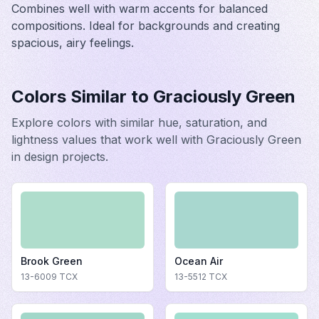
Combines well with warm accents for balanced
compositions. Ideal for backgrounds and creating
spacious, airy feelings.
Colors Similar to
Graciously Green
Explore colors with similar hue, saturation, and
lightness values that work well with
Graciously Green
in design projects.
Brook Green
Ocean Air
13-6009
TCX
13-5512
TCX