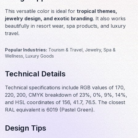
This versatile color is ideal for
tropical themes,
jewelry design, and exotic branding
. It also works
beautifully in
resort wear, spa products, and luxury
travel
.
Popular Industries:
Tourism & Travel, Jewelry, Spa &
Wellness, Luxury Goods
Technical Details
Technical specifications include RGB values of 170,
220, 200, CMYK breakdown of 23%, 0%, 9%, 14%,
and HSL coordinates of 156, 41.7, 76.5. The closest
RAL equivalent is 6019 (Pastel Green).
Design Tips