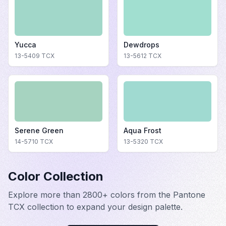
Yucca
Dewdrops
13-5409
TCX
13-5612
TCX
Serene Green
Aqua Frost
14-5710
TCX
13-5320
TCX
Color Collection
Explore more than 2800+ colors from the Pantone
TCX collection to expand your design palette.