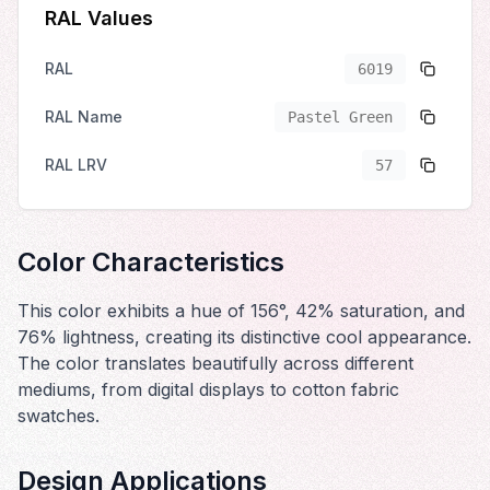
RAL Values
RAL
6019
RAL Name
Pastel Green
RAL LRV
57
Color Characteristics
This color exhibits a hue of 156°, 42% saturation, and
76% lightness, creating its distinctive cool appearance.
The color translates beautifully across different
mediums, from digital displays to cotton fabric
swatches.
Design Applications