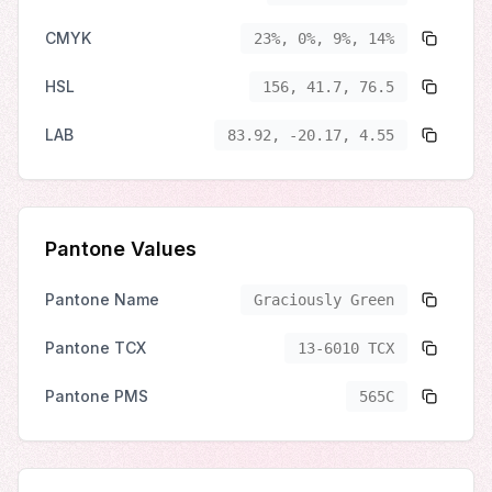
CMYK
23%, 0%, 9%, 14%
HSL
156, 41.7, 76.5
LAB
83.92, -20.17, 4.55
Pantone Values
Pantone Name
Graciously Green
Pantone TCX
13-6010 TCX
Pantone PMS
565C