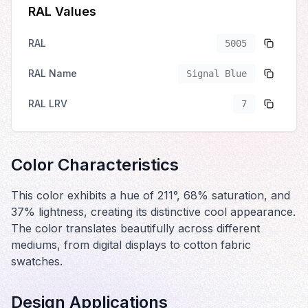
RAL Values
RAL
5005
RAL Name
Signal Blue
RAL LRV
7
Color Characteristics
This color exhibits a hue of 211°, 68% saturation, and
37% lightness, creating its distinctive cool appearance.
The color translates beautifully across different
mediums, from digital displays to cotton fabric
swatches.
Design Applications