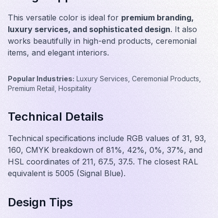
This versatile color is ideal for
premium branding,
luxury services, and sophisticated design
. It also
works beautifully in
high-end products, ceremonial
items, and elegant interiors
.
Popular Industries:
Luxury Services, Ceremonial Products,
Premium Retail, Hospitality
Technical Details
Technical specifications include RGB values of 31, 93,
160, CMYK breakdown of 81%, 42%, 0%, 37%, and
HSL coordinates of 211, 67.5, 37.5. The closest RAL
equivalent is 5005 (Signal Blue).
Design Tips