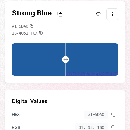
Strong Blue
#1F5DA0
18-4051
TCX
Digital Values
HEX
#1F5DA0
RGB
31, 93, 160