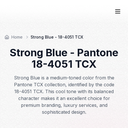
COLOR
—BOOK.
Togg
Home
Strong Blue - 18-4051 TCX
Strong Blue
- Pantone
18-4051
TCX
Strong Blue is a medium-toned color from the
Pantone TCX collection, identified by the code
18-4051 TCX. This cool tone with its balanced
character makes it an excellent choice for
premium branding, luxury services, and
sophisticated design.