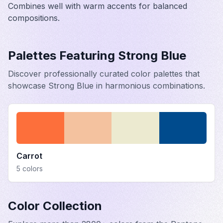
Combines well with warm accents for balanced
compositions.
Palettes Featuring
Strong Blue
Discover professionally curated color palettes that
showcase
Strong Blue
in harmonious combinations.
Carrot
5
colors
Color Collection