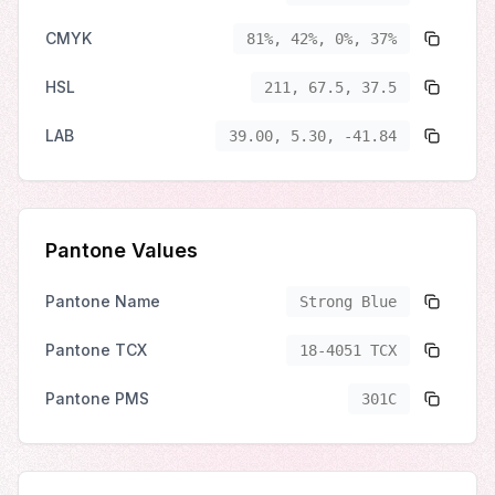
CMYK
81%, 42%, 0%, 37%
HSL
211, 67.5, 37.5
LAB
39.00, 5.30, -41.84
Pantone Values
Pantone Name
Strong Blue
Pantone TCX
18-4051 TCX
Pantone PMS
301C