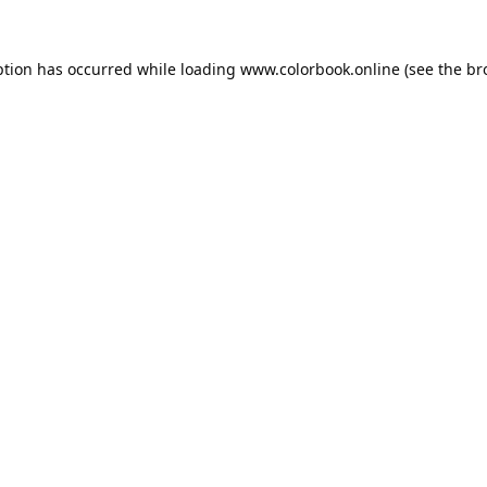
ption has occurred while loading
www.colorbook.online
(see the
br