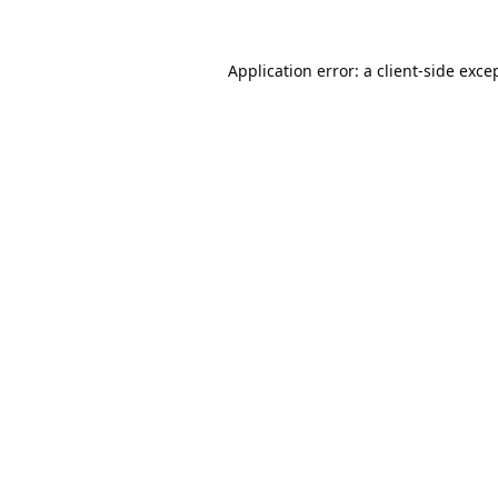
Application error: a
client
-side exce