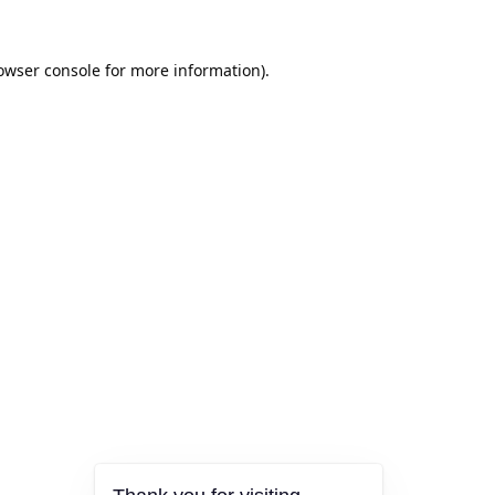
owser console
for more information).