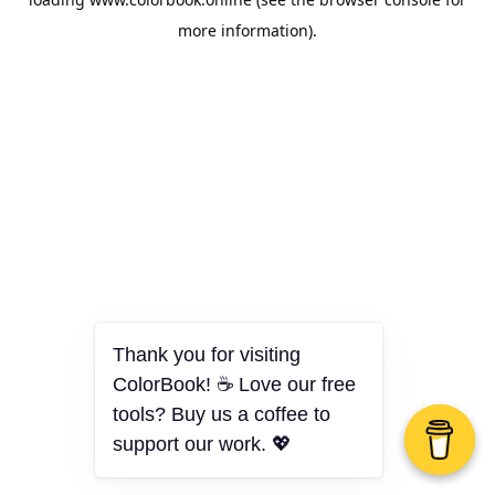
more information).
Thank you for visiting
ColorBook! ☕ Love our free
tools? Buy us a coffee to
support our work. 💖