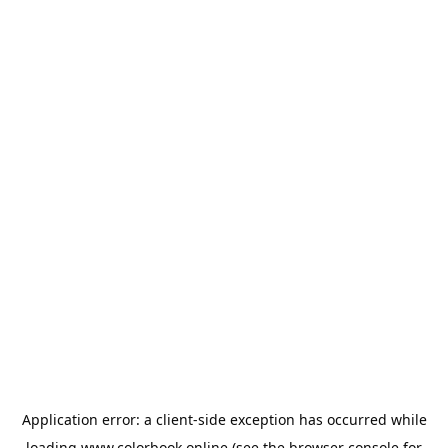
Application error: a
client
-side exception has occurred while
loading
www.colorbook.online
(see the
browser console
for