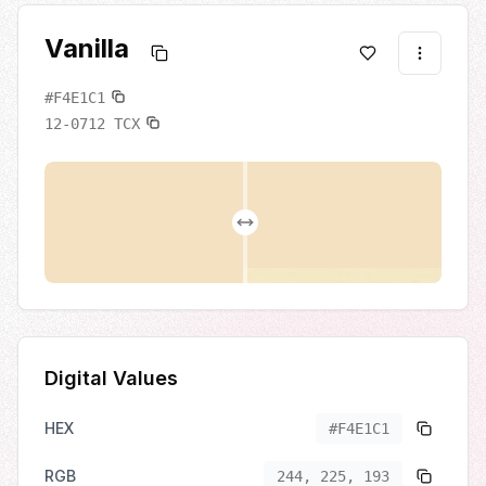
Vanilla
#F4E1C1
12-0712
TCX
Digital Values
HEX
#F4E1C1
RGB
244, 225, 193