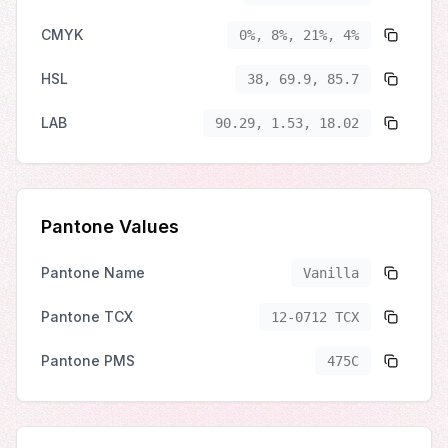
CMYK
0%, 8%, 21%, 4%
HSL
38, 69.9, 85.7
LAB
90.29, 1.53, 18.02
Pantone Values
Pantone Name
Vanilla
Pantone TCX
12-0712 TCX
Pantone PMS
475C