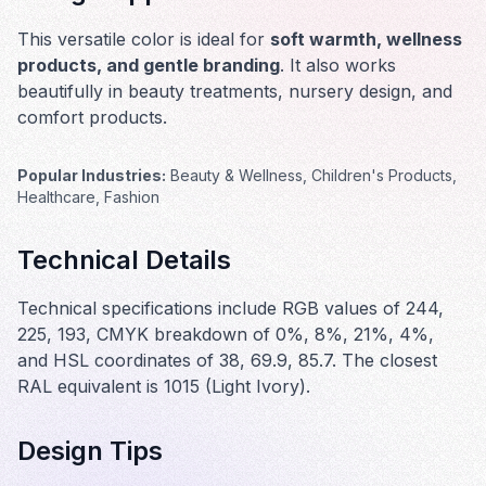
This versatile color is ideal for
soft warmth, wellness
products, and gentle branding
. It also works
beautifully in
beauty treatments, nursery design, and
comfort products
.
Popular Industries:
Beauty & Wellness, Children's Products,
Healthcare, Fashion
Technical Details
Technical specifications include RGB values of 244,
225, 193, CMYK breakdown of 0%, 8%, 21%, 4%,
and HSL coordinates of 38, 69.9, 85.7. The closest
RAL equivalent is 1015 (Light Ivory).
Design Tips