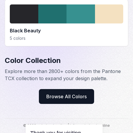
Black Beauty
5
colors
Color Collection
Explore more than 2800+ colors from the Pantone
TCX collection to expand your design palette.
Browse All Colors
©
2026
colorbook.online |
info@colorbook.online