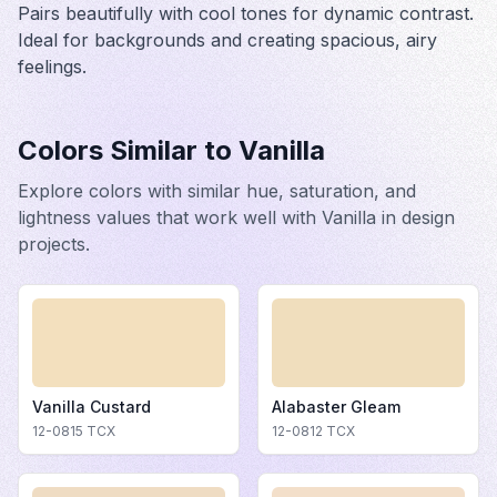
Pairs beautifully with cool tones for dynamic contrast.
Ideal for backgrounds and creating spacious, airy
feelings.
Colors Similar to
Vanilla
Explore colors with similar hue, saturation, and
lightness values that work well with
Vanilla
in design
projects.
Vanilla Custard
Alabaster Gleam
12-0815
TCX
12-0812
TCX