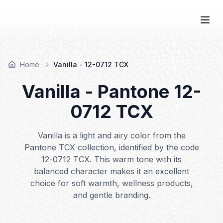
COLOR
—BOOK.
Togg
Home
Vanilla - 12-0712 TCX
Vanilla
- Pantone
12-
0712
TCX
Vanilla is a light and airy color from the
Pantone TCX collection, identified by the code
12-0712 TCX. This warm tone with its
balanced character makes it an excellent
choice for soft warmth, wellness products,
and gentle branding.