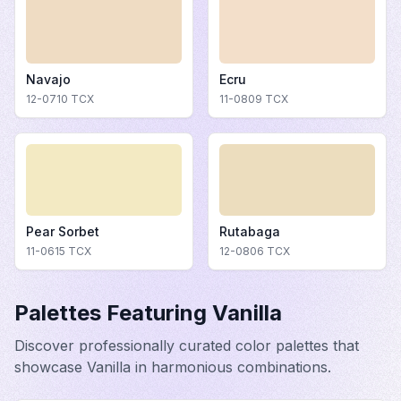
Navajo
Ecru
12-0710
TCX
11-0809
TCX
Pear Sorbet
Rutabaga
11-0615
TCX
12-0806
TCX
Palettes Featuring
Vanilla
Discover professionally curated color palettes that
showcase
Vanilla
in harmonious combinations.