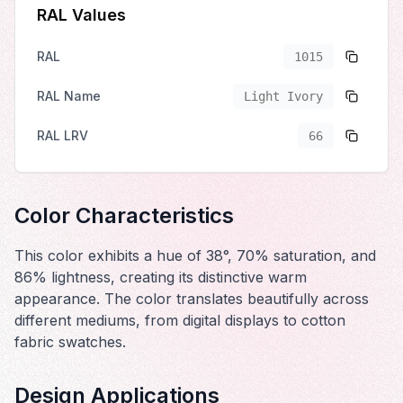
RAL Values
RAL
1015
RAL Name
Light Ivory
RAL LRV
66
Color Characteristics
This color exhibits a hue of 38°, 70% saturation, and
86% lightness, creating its distinctive warm
appearance. The color translates beautifully across
different mediums, from digital displays to cotton
fabric swatches.
Design Applications