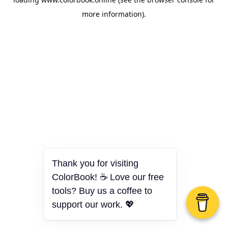
more information).
Thank you for visiting
ColorBook! ☕ Love our free
tools? Buy us a coffee to
support our work. 💖