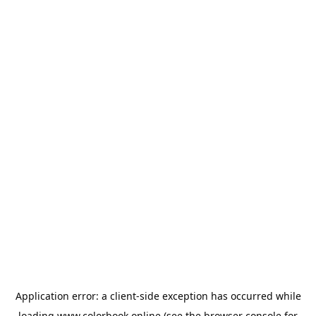
Application error: a
client
-side exception has occurred while
loading
www.colorbook.online
(see the
browser console
for