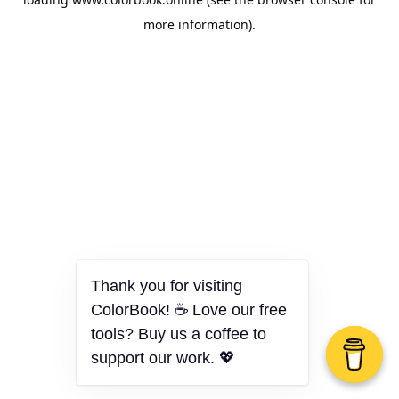
more information).
Thank you for visiting
ColorBook! ☕ Love our free
tools? Buy us a coffee to
support our work. 💖