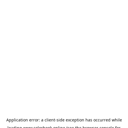
Application error: a
client
-side exception has occurred while
loading
www.colorbook.online
(see the
browser console
for