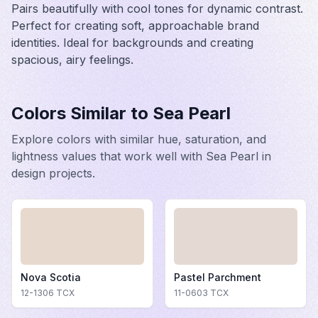
Pairs beautifully with cool tones for dynamic contrast.
Perfect for creating soft, approachable brand
identities. Ideal for backgrounds and creating
spacious, airy feelings.
Colors Similar to
Sea Pearl
Explore colors with similar hue, saturation, and
lightness values that work well with
Sea Pearl
in
design projects.
Nova Scotia
Pastel Parchment
12-1306
TCX
11-0603
TCX