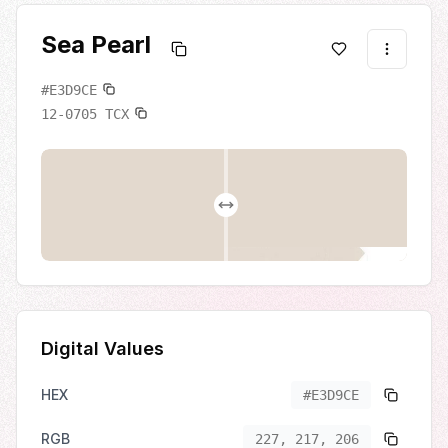
Sea Pearl
#E3D9CE
12-0705
TCX
Digital Values
HEX
#E3D9CE
RGB
227, 217, 206