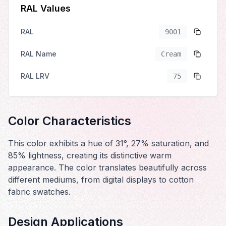
RAL Values
RAL
9001
RAL Name
Cream
RAL LRV
75
Color Characteristics
This color exhibits a hue of 31°, 27% saturation, and
85% lightness, creating its distinctive warm
appearance. The color translates beautifully across
different mediums, from digital displays to cotton
fabric swatches.
Design Applications