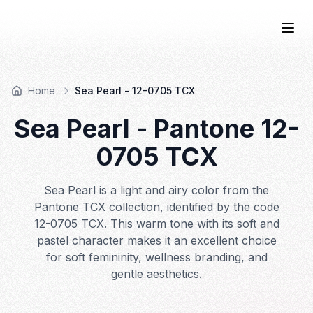
COLOR
—BOOK.
Togg
Home
Sea Pearl - 12-0705 TCX
Sea Pearl
- Pantone
12-
0705
TCX
Sea Pearl is a light and airy color from the
Pantone TCX collection, identified by the code
12-0705 TCX. This warm tone with its soft and
pastel character makes it an excellent choice
for soft femininity, wellness branding, and
gentle aesthetics.