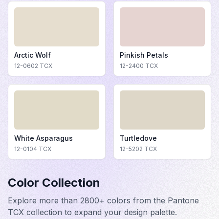
Arctic Wolf
Pinkish Petals
12-0602
TCX
12-2400
TCX
White Asparagus
Turtledove
12-0104
TCX
12-5202
TCX
Color Collection
Explore more than 2800+ colors from the Pantone
TCX collection to expand your design palette.