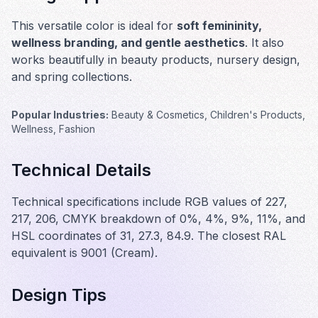
This versatile color is ideal for
soft femininity,
wellness branding, and gentle aesthetics
. It also
works beautifully in
beauty products, nursery design,
and spring collections
.
Popular Industries:
Beauty & Cosmetics, Children's Products,
Wellness, Fashion
Technical Details
Technical specifications include RGB values of 227,
217, 206, CMYK breakdown of 0%, 4%, 9%, 11%, and
HSL coordinates of 31, 27.3, 84.9. The closest RAL
equivalent is 9001 (Cream).
Design Tips