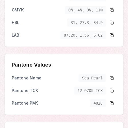
CMYK
0%, 4%, 9%, 11%
HSL
31, 27.3, 84.9
LAB
87.20, 1.56, 6.62
Pantone Values
Pantone Name
Sea Pearl
Pantone TCX
12-0705 TCX
Pantone PMS
482C