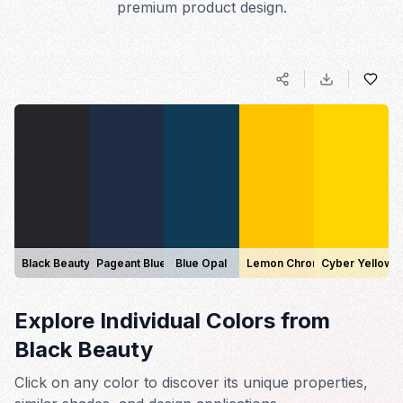
premium product design.
Black Beauty
Pageant Blue
Blue Opal
Lemon Chrome
Cyber Yellow
Explore Individual Colors from
Black Beauty
Click on any color to discover its unique properties,