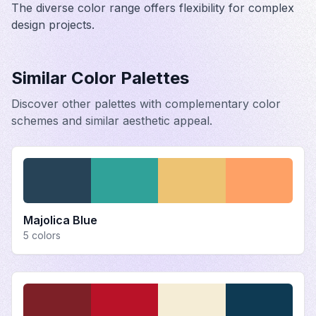
The diverse color range offers flexibility for complex
design projects.
Similar Color Palettes
Discover other palettes with complementary color
schemes and similar aesthetic appeal.
Majolica Blue
5
colors