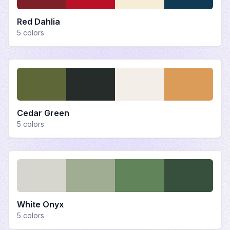
Red Dahlia
5
colors
Cedar Green
5
colors
White Onyx
5
colors