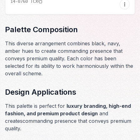
14-0760 TCX
Palette Composition
This diverse arrangement combines black, navy,
amber hues to create commanding presence that
conveys premium quality. Each color has been
selected for its ability to work harmoniously within the
overall scheme.
Design Applications
This palette is perfect for
luxury branding, high-end
fashion, and premium product design
and
creates
commanding presence that conveys premium
quality
.