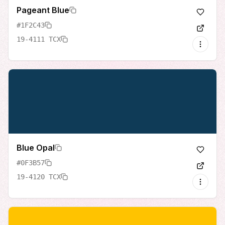
Pageant Blue
#1F2C43
19-4111 TCX
Blue Opal
#0F3B57
19-4120 TCX