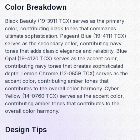
Color Breakdown
Black Beauty (19-3911 TCX) serves as the primary
color, contributing black tones that commands
ultimate sophistication. Pageant Blue (19-4111 TCX)
serves as the secondary color, contributing navy
tones that adds classic elegance and reliability. Blue
Opal (19-4120 TCX) serves as the accent color,
contributing navy tones that creates sophisticated
depth. Lemon Chrome (13-0859 TCX) serves as the
accent color, contributing amber tones that
contributes to the overall color harmony. Cyber
Yellow (14-0760 TCX) serves as the accent color,
contributing amber tones that contributes to the
overall color harmony.
Design Tips