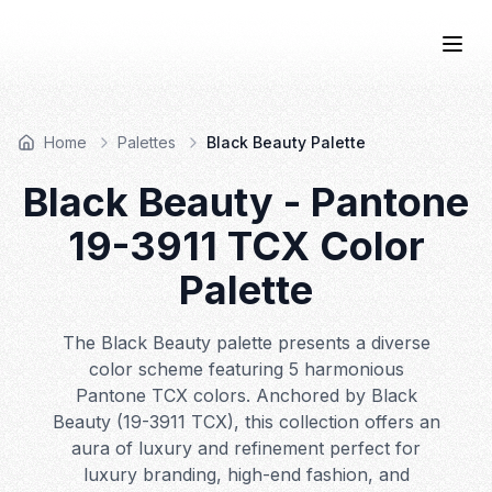
COLOR
—BOOK.
Togg
Home
Palettes
Black Beauty Palette
Black Beauty
- Pantone
19-3911
TCX Color
Palette
The Black Beauty palette presents a diverse
color scheme featuring 5 harmonious
Pantone TCX colors. Anchored by Black
Beauty (19-3911 TCX), this collection offers an
aura of luxury and refinement perfect for
luxury branding, high-end fashion, and