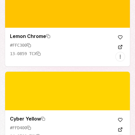
Lemon Chrome
#FFC300
13-0859 TCX
Cyber Yellow
#FFD400