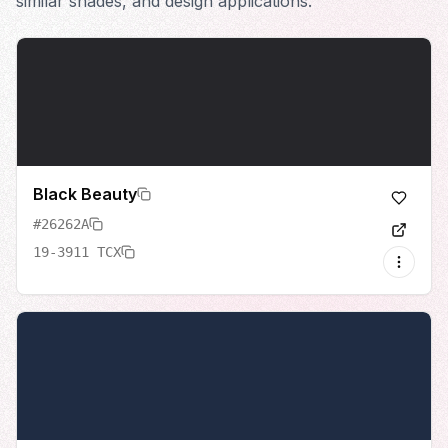
similar shades, and design applications.
Black Beauty
#26262A
19-3911 TCX