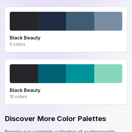
Black Beauty
5
colors
Black Beauty
10
colors
Discover More Color Palettes
Browse our complete collection of professionally