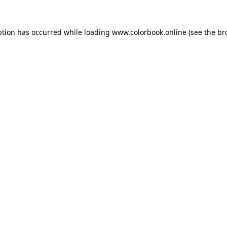
ption has occurred while loading
www.colorbook.online
(see the
br