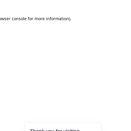
owser console
for more information).