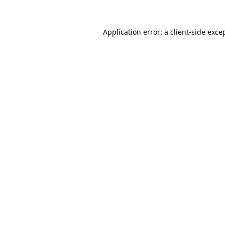
Application error: a
client
-side exce