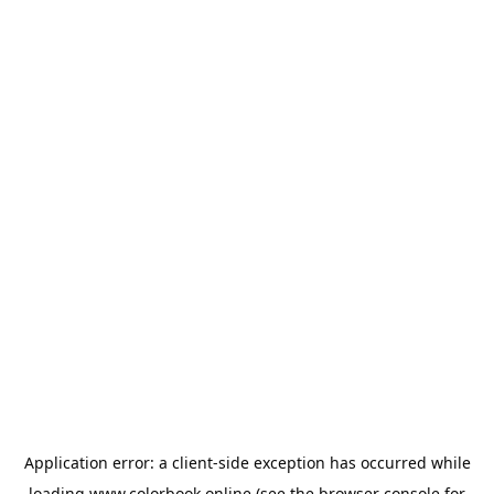
Application error: a
client
-side exception has occurred while
loading
www.colorbook.online
(see the
browser console
for