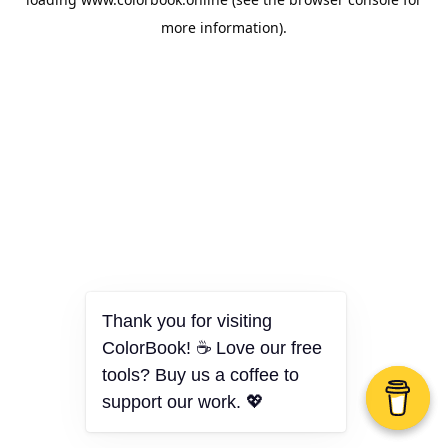
more information).
Thank you for visiting
ColorBook! ☕ Love our free
tools? Buy us a coffee to
support our work. 💖