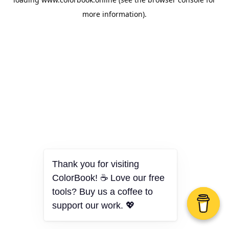
more information).
Thank you for visiting
ColorBook! ☕ Love our free
tools? Buy us a coffee to
support our work. 💖