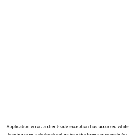
Application error: a
client
-side exception has occurred while
loading
www.colorbook.online
(see the
browser console
for