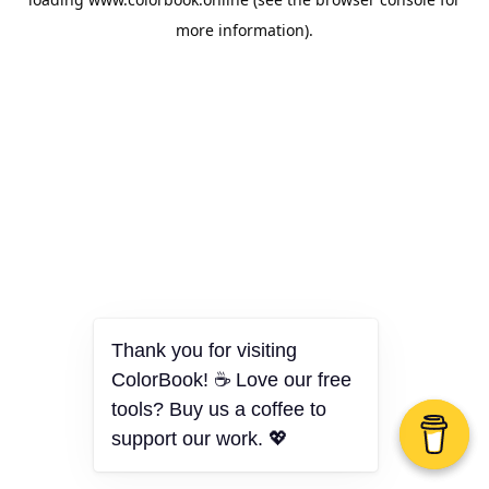
more information).
Thank you for visiting
ColorBook! ☕ Love our free
tools? Buy us a coffee to
support our work. 💖