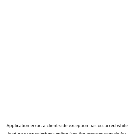
Application error: a
client
-side exception has occurred while
loading
www.colorbook.online
(see the
browser console
for