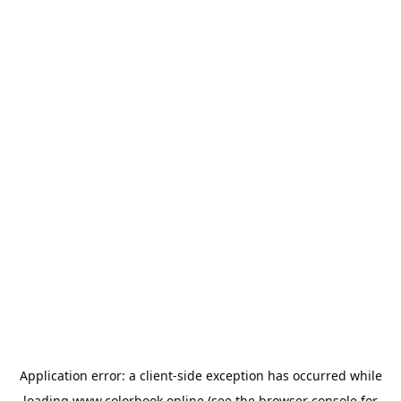
Application error: a
client
-side exception has occurred while
loading
www.colorbook.online
(see the
browser console
for