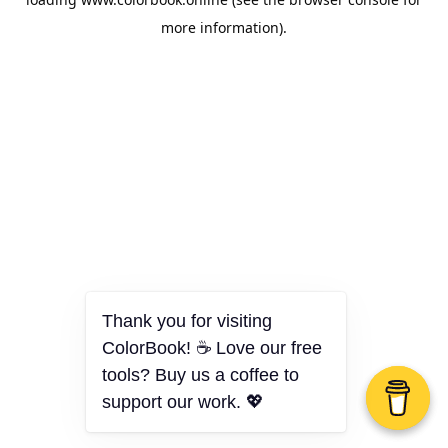
more information).
Thank you for visiting
ColorBook! ☕ Love our free
tools? Buy us a coffee to
support our work. 💖