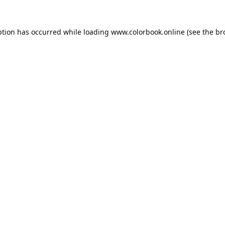
ption has occurred while loading
www.colorbook.online
(see the
br