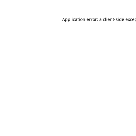
Application error: a
client
-side exce