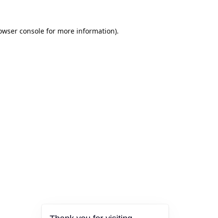
owser console
for more information).