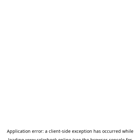
Application error: a
client
-side exception has occurred while
loading
www.colorbook.online
(see the
browser console
for