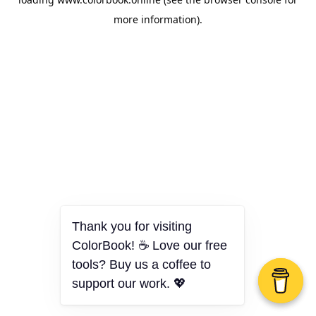
more information).
Thank you for visiting
ColorBook! ☕ Love our free
tools? Buy us a coffee to
support our work. 💖